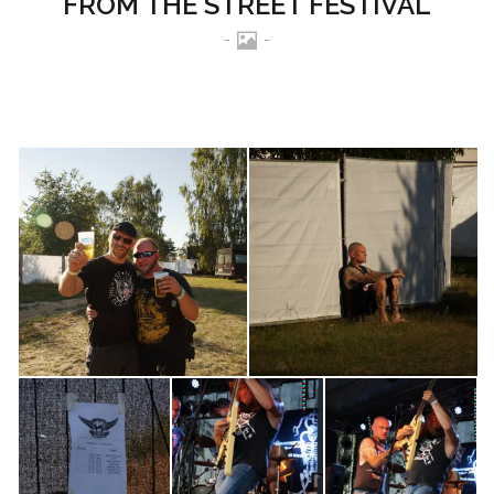
FROM THE STREET FESTIVAL