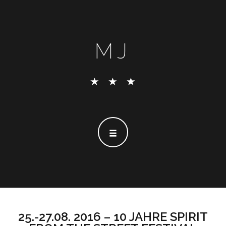
MJ
25.-27.08. 2016 – 10 JAHRE SPIRIT